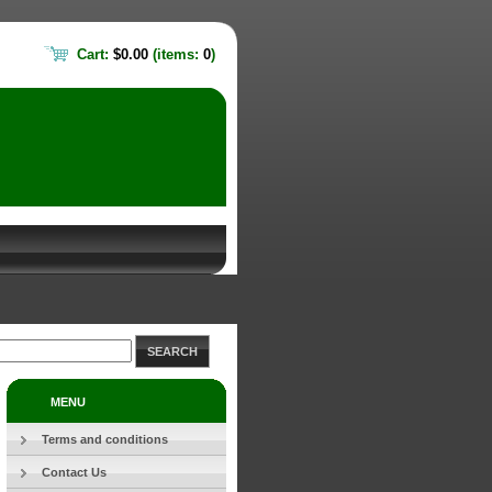
Cart:
$0.00
(items:
0
)
SEARCH
MENU
Terms and conditions
Contact Us