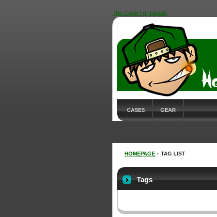
The Case For Heads
CASES
GEAR
HOMEPAGE
TAG LIST
Tags