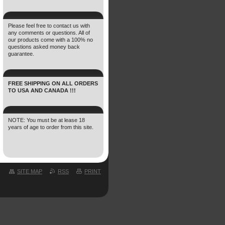
Please feel free to contact us with
any comments or questions. All of
our products come with a 100% no
questions asked money back
guarantee.
FREE SHIPPING ON ALL ORDERS
TO USA AND CANADA !!!
NOTE: You must be at lease 18
years of age to order from this site.
SITE MAP
RSS
PRINT