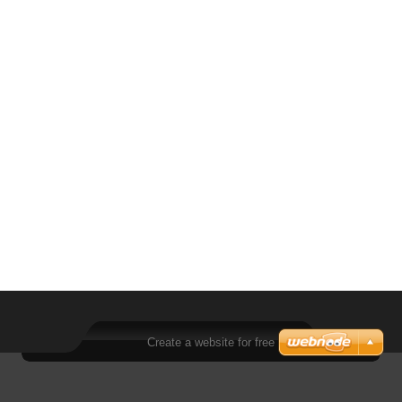
Create a website for free