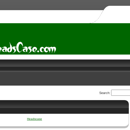
Search:
Headscase